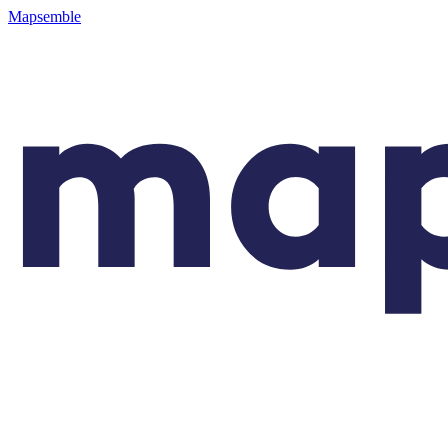
Mapsemble