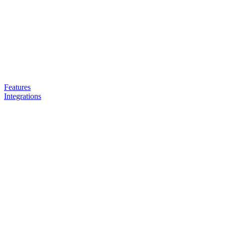
Features
Integrations