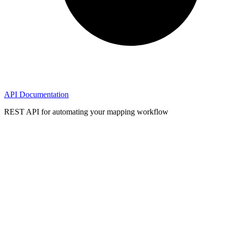
API Documentation
REST API for automating your mapping workflow