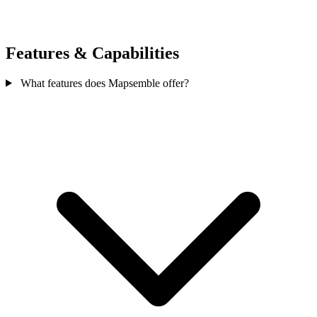
Features & Capabilities
What features does Mapsemble offer?