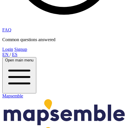
FAQ
Common questions answered
Login
Signup
EN
/
ES
Open main menu
Mapsemble