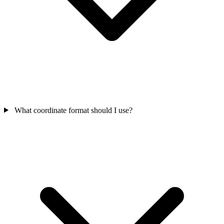
What coordinate format should I use?