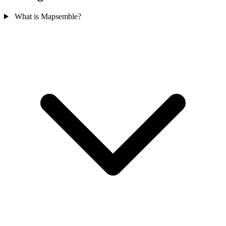
What is Mapsemble?