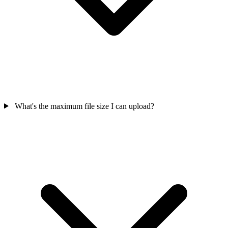
What's the maximum file size I can upload?