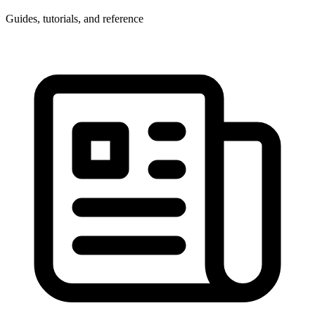
Guides, tutorials, and reference