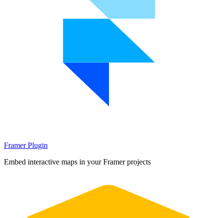
Framer Plugin
Embed interactive maps in your Framer projects