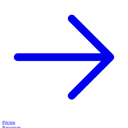
Pricing
Resources