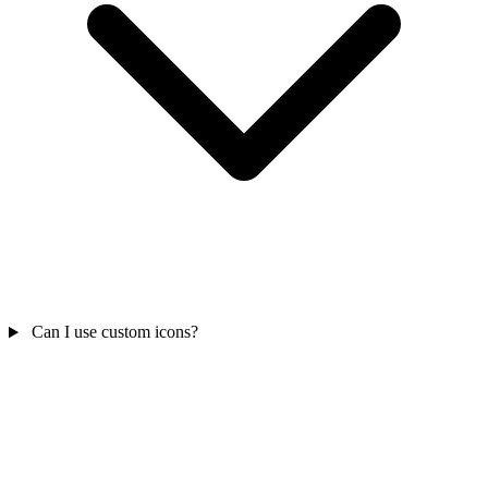
Can I use custom icons?