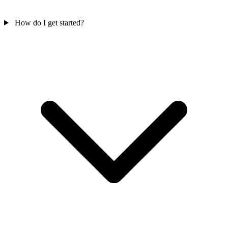
How do I get started?