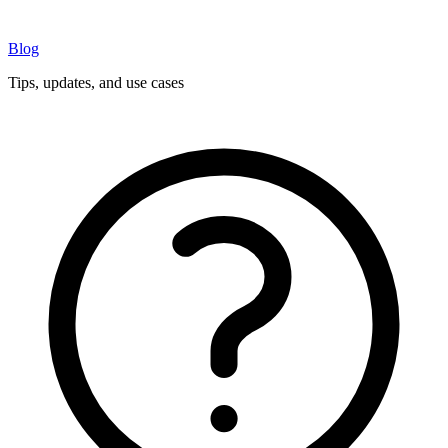
Blog
Tips, updates, and use cases