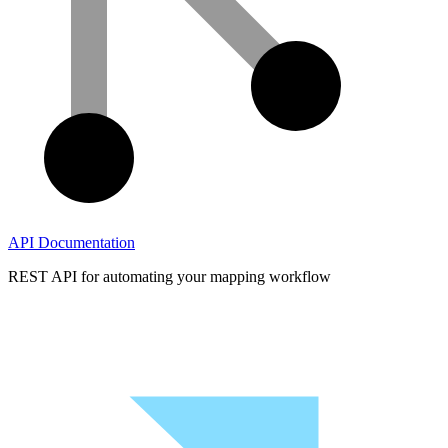
API Documentation
REST API for automating your mapping workflow