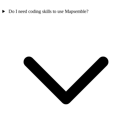
Do I need coding skills to use Mapsemble?