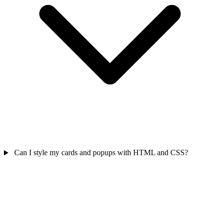
Can I style my cards and popups with HTML and CSS?