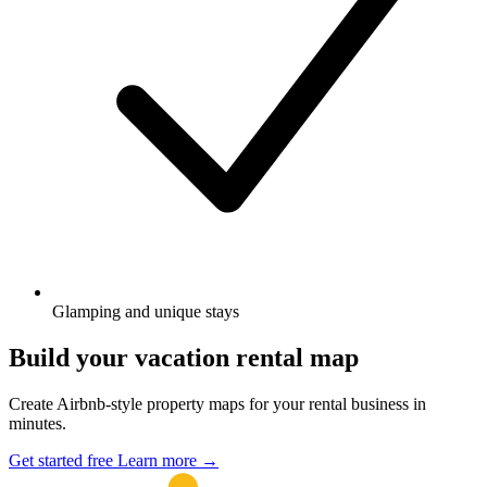
Glamping and unique stays
Build your vacation rental map
Create Airbnb-style property maps for your rental business in
minutes.
Get started free
Learn more
→