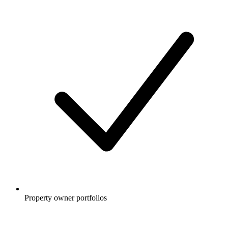
Property owner portfolios