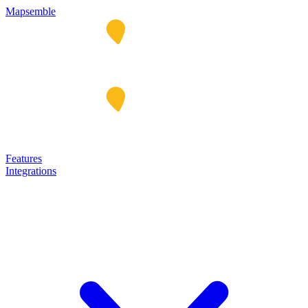
Mapsemble
Features
Integrations