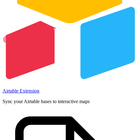
Airtable Extension
Sync your Airtable bases to interactive maps