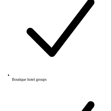
Boutique hotel groups