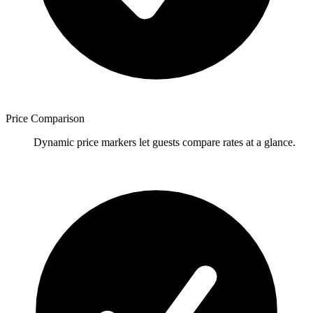
Price Comparison
Dynamic price markers let guests compare rates at a glance.