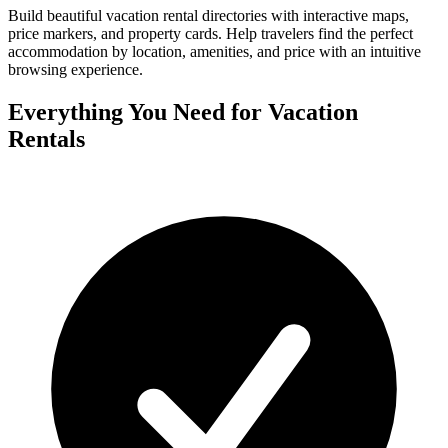
Build beautiful vacation rental directories with interactive maps,
price markers, and property cards. Help travelers find the perfect
accommodation by location, amenities, and price with an intuitive
browsing experience.
Everything You Need for Vacation
Rentals