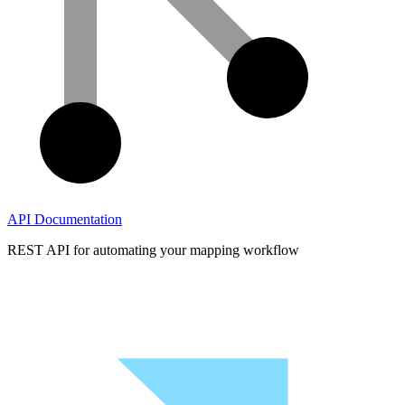
API Documentation
REST API for automating your mapping workflow