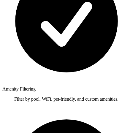
Amenity Filtering
Filter by pool, WiFi, pet-friendly, and custom amenities.