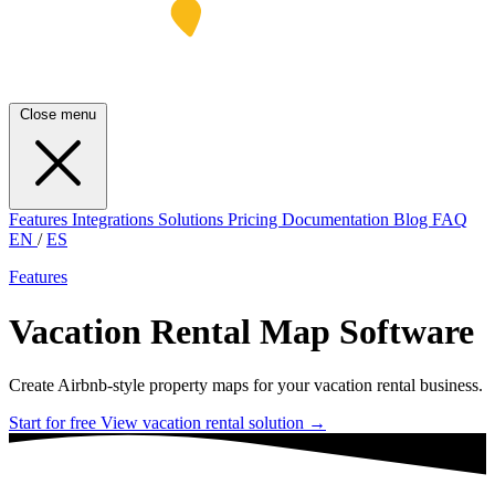
Close menu
Features
Integrations
Solutions
Pricing
Documentation
Blog
FAQ
EN
/
ES
Features
Vacation Rental Map Software
Create Airbnb-style property maps for your vacation rental business.
Start for free
View vacation rental solution
→