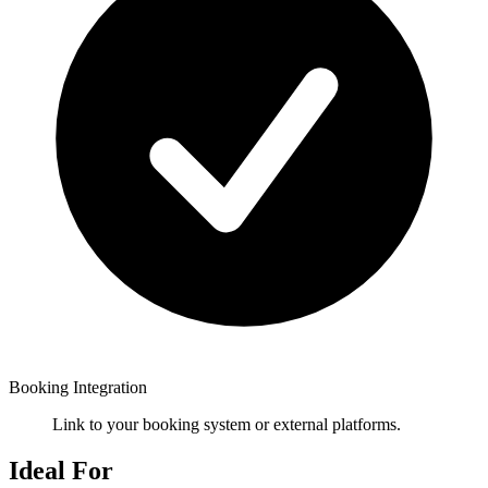
Booking Integration
Link to your booking system or external platforms.
Ideal For