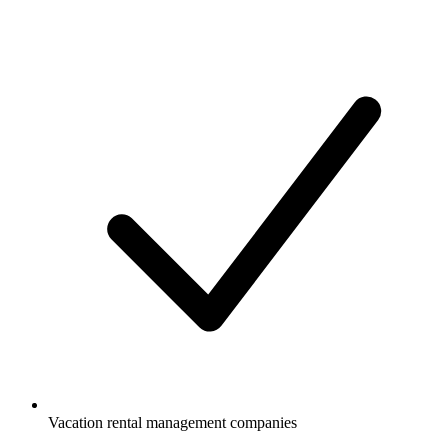
Vacation rental management companies