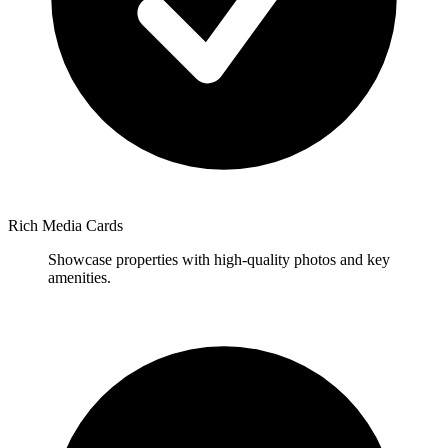
Rich Media Cards
Showcase properties with high-quality photos and key
amenities.