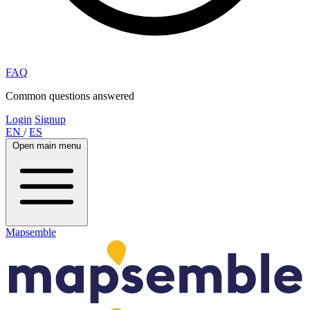
FAQ
Common questions answered
Login
Signup
EN
/
ES
Open main menu
Mapsemble