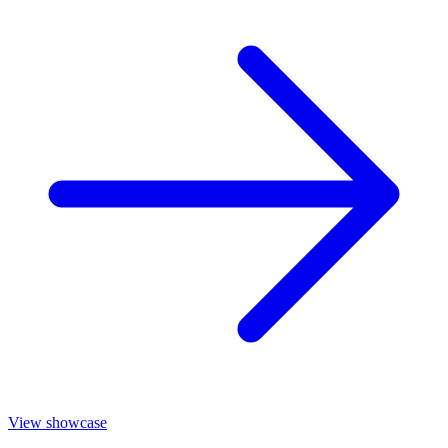
View showcase