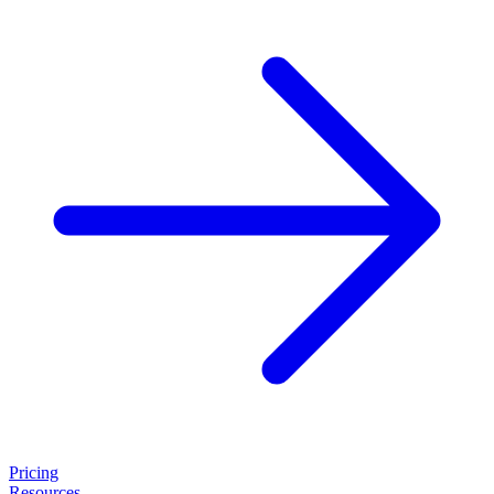
Pricing
Resources