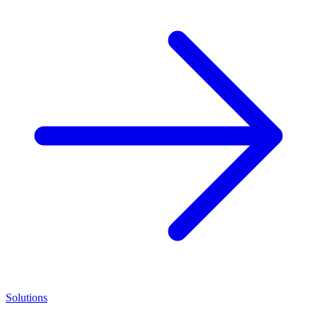
Solutions