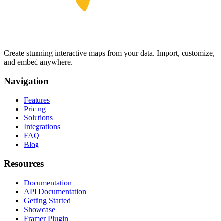
Create stunning interactive maps from your data. Import, customize,
and embed anywhere.
Navigation
Features
Pricing
Solutions
Integrations
FAQ
Blog
Resources
Documentation
API Documentation
Getting Started
Showcase
Framer Plugin