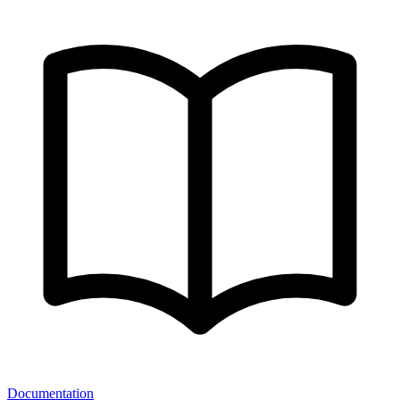
Documentation