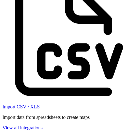
Import CSV / XLS
Import data from spreadsheets to create maps
View all integrations