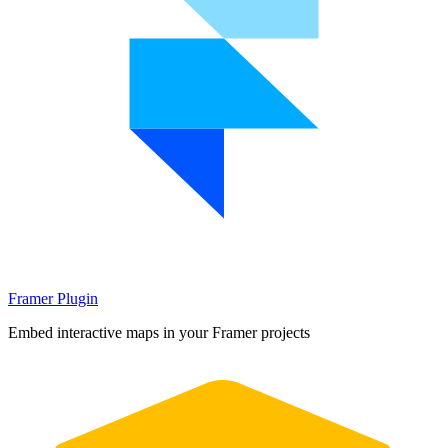
Framer Plugin
Embed interactive maps in your Framer projects