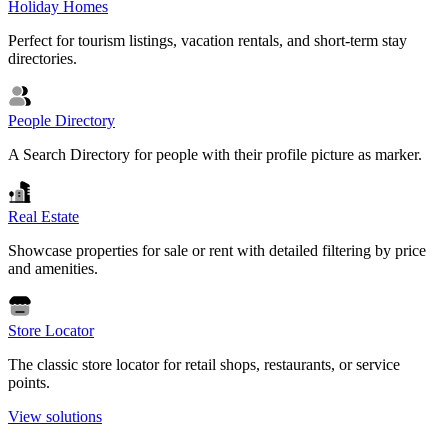
Holiday Homes
Perfect for tourism listings, vacation rentals, and short-term stay
directories.
People Directory
A Search Directory for people with their profile picture as marker.
Real Estate
Showcase properties for sale or rent with detailed filtering by price
and amenities.
Store Locator
The classic store locator for retail shops, restaurants, or service
points.
View solutions