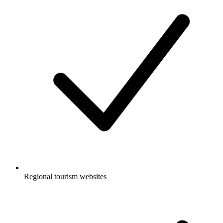
Regional tourism websites