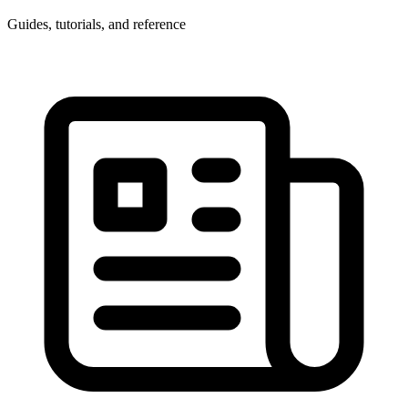
Guides, tutorials, and reference