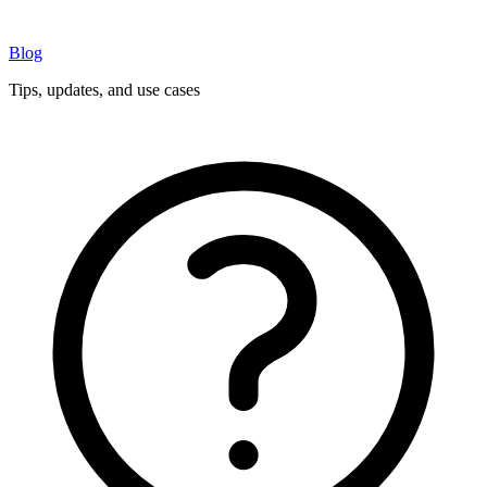
Blog
Tips, updates, and use cases